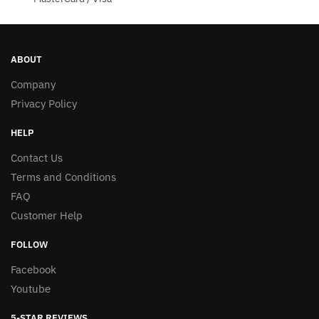
ABOUT
Company
Privacy Policy
HELP
Contact Us
Terms and Conditions
FAQ
Customer Help
FOLLOW
Facebook
Youtube
5-STAR REVIEWS