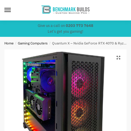
Skip
Skip
to
to
navigation
content
Give us a call on
0203 773 7648
Let’s get you gaming!
Home
/
Gaming Computers
/
Quantum X – Nvidia GeForce RTX 4070 & Ryzen 7 5800X3D (4.5Ghz)
🔍