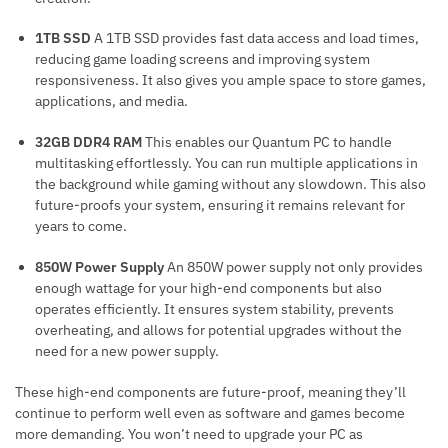
1TB SSD
A 1TB SSD provides fast data access and load times,
reducing game loading screens and improving system
responsiveness. It also gives you ample space to store games,
applications, and media.
32GB DDR4 RAM
This enables our Quantum PC to handle
multitasking effortlessly. You can run multiple applications in
the background while gaming without any slowdown. This also
future-proofs your system, ensuring it remains relevant for
years to come.
850W Power Supply
An 850W power supply not only provides
enough wattage for your high-end components but also
operates efficiently. It ensures system stability, prevents
overheating, and allows for potential upgrades without the
need for a new power supply.
These high-end components are future-proof, meaning they’ll
continue to perform well even as software and games become
more demanding. You won’t need to upgrade your PC as