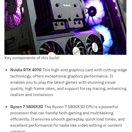
Key components of this build:
Nvidia RTX 4070
This high-end graphics card with cutting-edge
technology, offers exceptional graphics performance. It
enables you to play the latest games with stunning visual
quality, high frame rates, and support for ray tracing, enhancing
realism and immersion.
Ryzen 7 5800X3D
The Ryzen 7 5800X3D CPU is a powerful
processor that can handle both gaming and multitasking
efficiently. It ensures smooth gameplay, quick load times, and
excellent performance for tasks like video editing or content
creation.