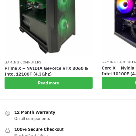
GAMING COMPUTE
GAMING COMPUTERS
Core X – Nvidi
Prime X – NVIDIA GeForce RTX 3060 &
Intel 10100F (4
Intel 12100F (4.3Ghz)
Read more
12 Month Warranty
On all components
100% Secure Checkout
MasterCard / Visa