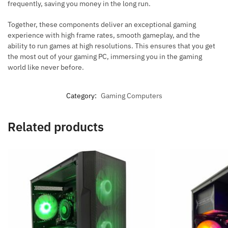
frequently, saving you money in the long run.
Together, these components deliver an exceptional gaming
experience with high frame rates, smooth gameplay, and the
ability to run games at high resolutions. This ensures that you get
the most out of your gaming PC, immersing you in the gaming
world like never before.
Category:
Gaming Computers
Related products