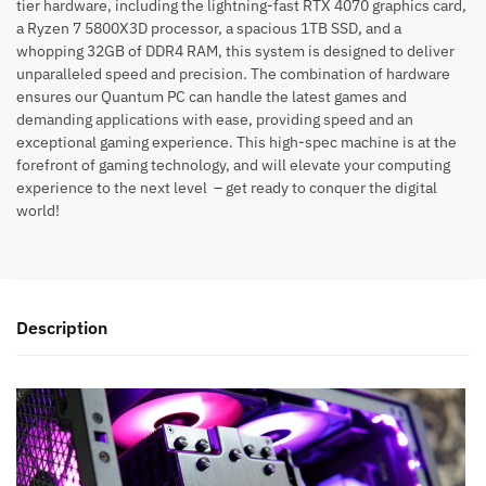
tier hardware, including the lightning-fast RTX 4070 graphics card,
a Ryzen 7 5800X3D processor, a spacious 1TB SSD, and a
whopping 32GB of DDR4 RAM, this system is designed to deliver
unparalleled speed and precision. The combination of hardware
ensures our Quantum PC can handle the latest games and
demanding applications with ease, providing speed and an
exceptional gaming experience. This high-spec machine is at the
forefront of gaming technology, and will elevate your computing
experience to the next level – get ready to conquer the digital
world!
Description