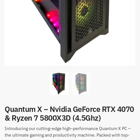
Quantum X – Nvidia GeForce RTX 4070
& Ryzen 7 5800X3D (4.5Ghz)
Introducing our cutting-edge high-performance Quantum X PC –
the ultimate gaming and productivity machine. Packed with top-