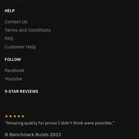
HELP
Contact Us
Terms and Conditions
FAQ
Customer Help
FOLLOW
Facebook
Youtube
5-STAR REVIEWS
★★★★★
“Amazing quality for prices I didn’t think were possible.”
© Benchmark Builds 2023