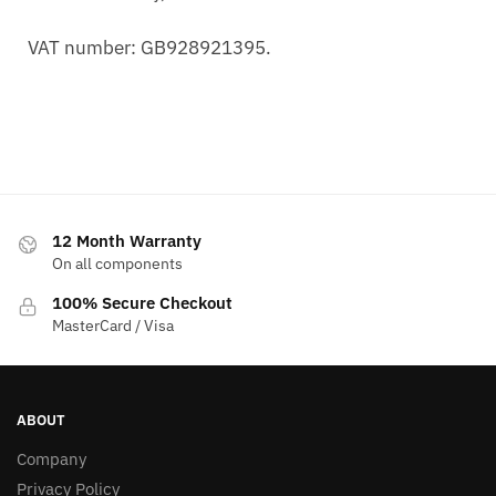
VAT number: GB928921395.
12 Month Warranty
On all components
100% Secure Checkout
MasterCard / Visa
ABOUT
Company
Privacy Policy