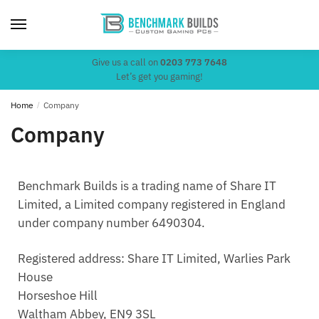
Give us a call on
0203 773 7648
Let’s get you gaming!
Home
/
Company
Company
Benchmark Builds is a trading name of Share IT
Limited, a Limited company registered in England
under company number 6490304.
Registered address: Share IT Limited, Warlies Park
House
Horseshoe Hill
Waltham Abbey, EN9 3SL